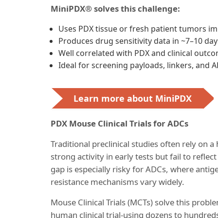
MiniPDX® solves this challenge:
Uses PDX tissue or fresh patient tumors im
Produces drug sensitivity data in ~7–10 day
Well correlated with PDX and clinical outc
Ideal for screening payloads, linkers, and 
Learn more about MiniPDX
PDX Mouse Clinical Trials for ADCs
Traditional preclinical studies often rely o
strong activity in early tests but fail to refle
gap is especially risky for ADCs, where ant
resistance mechanisms vary widely.
Mouse Clinical Trials (MCTs) solve this probl
human clinical trial-using dozens to hundred