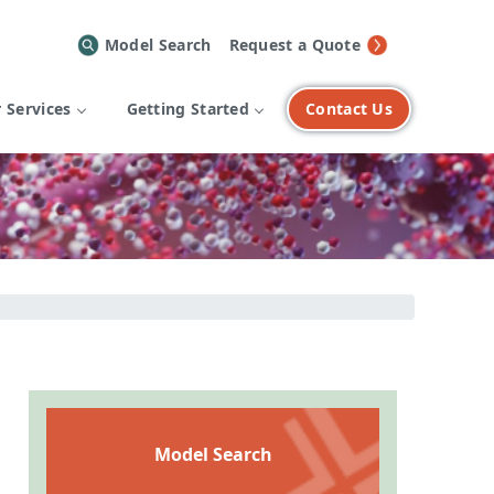
Model Search
Request a Quote
 Services
Getting Started
Contact Us
Model Search