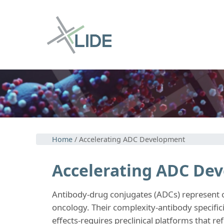
Home
/ Accelerating ADC Development
Accelerating ADC De
Antibody-drug conjugates (ADCs) represent on
oncology. Their complexity-antibody specifici
effects-requires preclinical platforms that ref