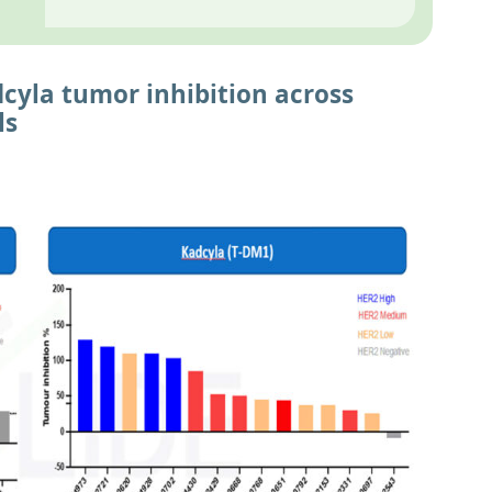
cyla tumor inhibition across
ls