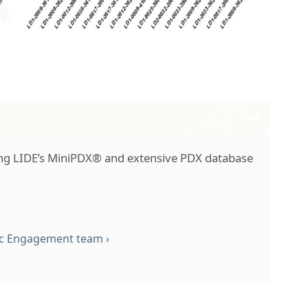
ng LIDE’s MiniPDX® and extensive PDX database
fic Engagement team
›