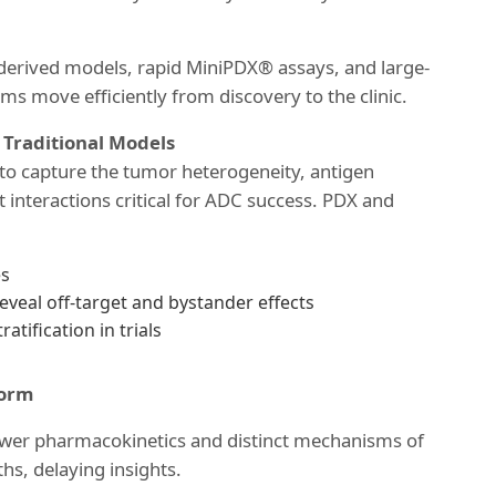
-derived models, rapid MiniPDX® assays, and large-
ams move efficiently from discovery to the clinic.
raditional Models
 to capture the tumor heterogeneity, antigen
 interactions critical for ADC success. PDX and
es
eal off-target and bystander effects
atification in trials
form
ower pharmacokinetics and distinct mechanisms of
hs, delaying insights.