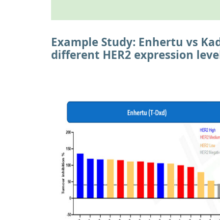
Example Study: Enhertu vs Kad
different HER2 expression leve