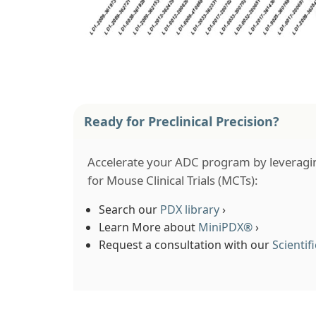
Ready for Preclinical Precision?
Accelerate your ADC program by leveragi
for Mouse Clinical Trials (MCTs):
Search our
PDX library
›
Learn More about
MiniPDX®
›
Request a consultation with our
Scienti