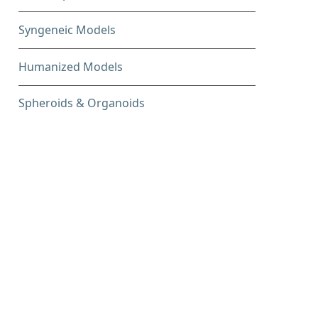
Syngeneic Models
Humanized Models
Spheroids & Organoids