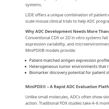
systems.
LIDE offers a unique combination of patient
scale mouse clinical trials to help ADC progr
Why ADC Development Needs More Than T
Conventional CDX or 2D in vitro systems fail
expression variability, and microenvironment
MiniPDX® models provide:
Patient-matched antigen expression profil
Heterogeneous tumor environments that rev
Biomarker discovery potential for patient str
MiniPDX® – A Rapid ADC Evaluation Plat
Unlike small molecules, ADCs often show sl
action. Traditional PDX studies take 4–6 mont