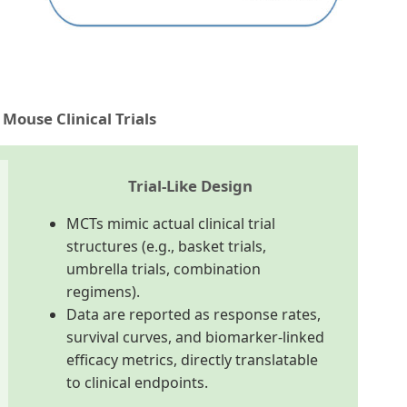
Mouse Clinical Trials
Trial-Like Design
MCTs mimic actual clinical trial
structures (e.g., basket trials,
umbrella trials, combination
regimens).
Data are reported as response rates,
survival curves, and biomarker-linked
efficacy metrics, directly translatable
to clinical endpoints.