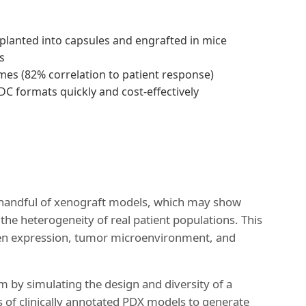
planted into capsules and engrafted in mice
s
omes (82% correlation to patient response)
ADC formats quickly and cost-effectively
n a handful of xenograft models, which may show
ct the heterogeneity of real patient populations. This
igen expression, tumor microenvironment, and
em by simulating the design and diversity of a
s of clinically annotated PDX models to generate