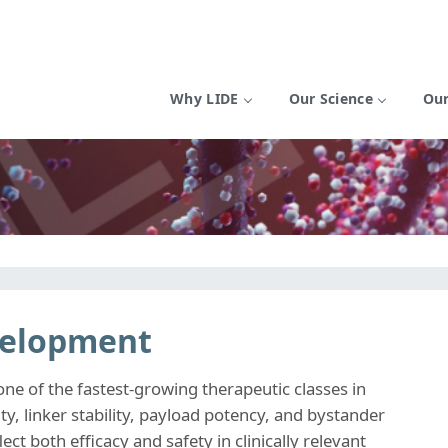
Why LIDE
Our Science
Our
velopment
e of the fastest-growing therapeutic classes in
ty, linker stability, payload potency, and bystander
lect both efficacy and safety in clinically relevant