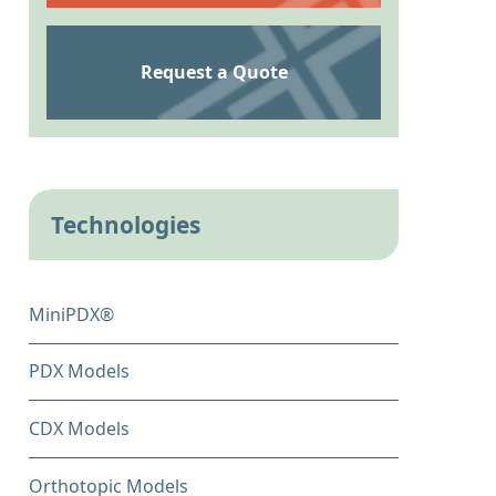
Request a Quote
Technologies
MiniPDX®
PDX Models
CDX Models
Orthotopic Models