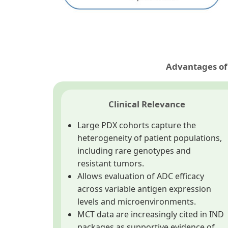
Advantages of 
Clinical Relevance
Large PDX cohorts capture the
heterogeneity of patient populations,
including rare genotypes and
resistant tumors.
Allows evaluation of ADC efficacy
across variable antigen expression
levels and microenvironments.
MCT data are increasingly cited in IND
packages as supportive evidence of