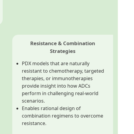
Resistance & Combination
Strategies
PDX models that are naturally
resistant to chemotherapy, targeted
therapies, or immunotherapies
provide insight into how ADCs
perform in challenging real-world
scenarios.
Enables rational design of
combination regimens to overcome
resistance.