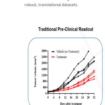
robust, translational datasets.