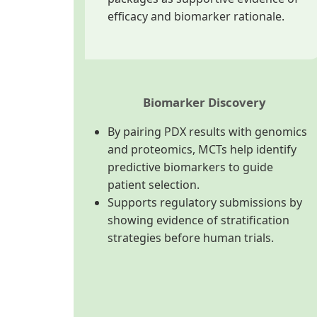
efficacy and biomarker rationale.
Biomarker Discovery
By pairing PDX results with genomics
and proteomics, MCTs help identify
predictive biomarkers to guide
patient selection.
Supports regulatory submissions by
showing evidence of stratification
strategies before human trials.