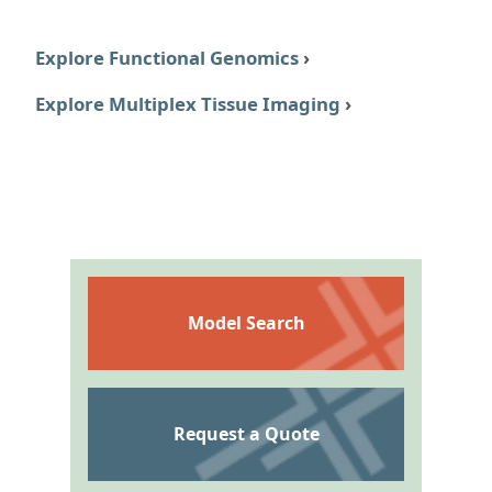
Explore Functional Genomics
›
Explore Multiplex Tissue Imaging
›
Model Search
Request a Quote