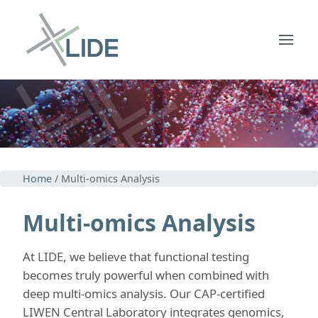
Home
/ Multi-omics Analysis
Multi-omics Analysis
At LIDE, we believe that functional testing
becomes truly powerful when combined with
deep multi-omics analysis. Our CAP-certified
LIWEN Central Laboratory integrates genomics,