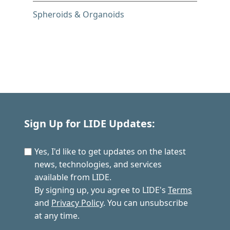
Spheroids & Organoids
Sign Up for LIDE Updates:
Yes, I'd like to get updates on the latest
news, technologies, and services
available from LIDE.
By signing up, you agree to LIDE's
Terms
and
Privacy Policy
. You can unsubscribe
at any time.