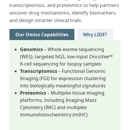
transcriptomics, and proteomics to help partners
uncover drug mechanisms, identify biomarkers,
and design smarter clinical trials.
Our Omics Capabilities
Why LIDE?
Genomics
– Whole exome sequencing
(WES), targeted NGS, low-input OncoVee™
K-cell sequencing for biopsy samples
Transcriptomics
– Functional Genomic
Imaging (FGI) for expression clustering
into biologically meaningful signatures
Proteomics
– Multiplex tissue imaging
platforms, including Imaging Mass
Cytometry (IMC) and multiplex
immunohistochemistry (mIHC)