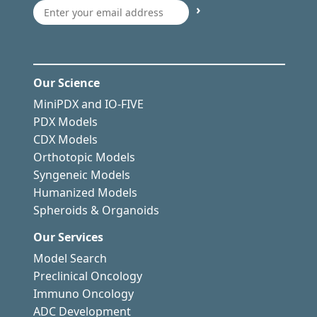
›
Our Science
MiniPDX and IO-FIVE
PDX Models
CDX Models
Orthotopic Models
Syngeneic Models
Humanized Models
Spheroids & Organoids
Our Services
Model Search
Preclinical Oncology
Immuno Oncology
ADC Development