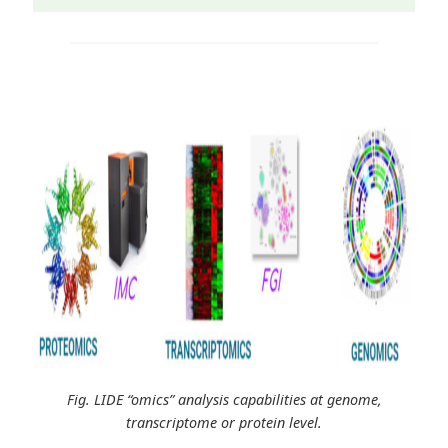
Fig. LIDE “omics” analysis capabilities at genome,
transcriptome or protein level.