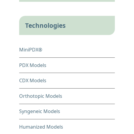
Technologies
MiniPDX®
PDX Models
CDX Models
Orthotopic Models
Syngeneic Models
Humanized Models