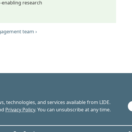
D-enabling research
ngagement team ›
ews, technologies, and services available from LIDE.
nd
Privacy Policy
. You can unsubscribe at any time.