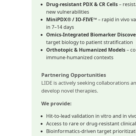
Drug-resistant PDX & CR Cells
– resis
new vulnerabilities
MiniPDX® / IO-FIVE™
– rapid in vivo v
in 7–14 days
Omics-Integrated Biomarker Discove
target biology to patient stratification
Orthotopic & Humanized Models
– co
immune-humanized contexts
Partnering Opportunities
LIDE is actively seeking collaborations a
develop novel therapies.
We provide:
Hit-to-lead validation in vitro and in viv
Access to rare or drug-resistant clinic
Bioinformatics-driven target prioritiza