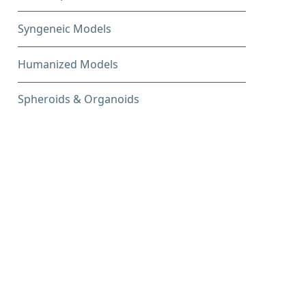
Syngeneic Models
Humanized Models
Spheroids & Organoids