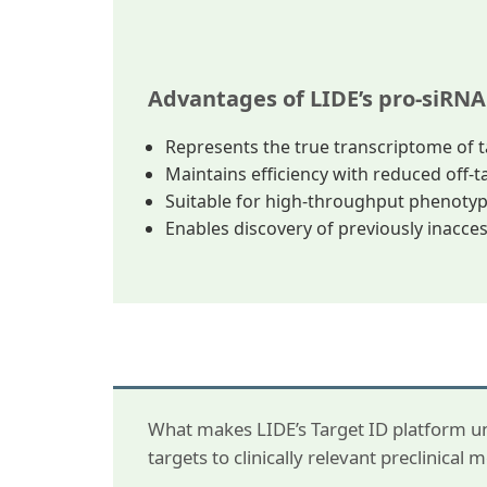
Advantages of LIDE’s pro-siRNA
Represents the true transcriptome of t
Maintains efficiency with reduced off-ta
Suitable for high-throughput phenotyp
Enables discovery of previously inacce
What makes LIDE’s Target ID platform un
targets to clinically relevant preclinical 