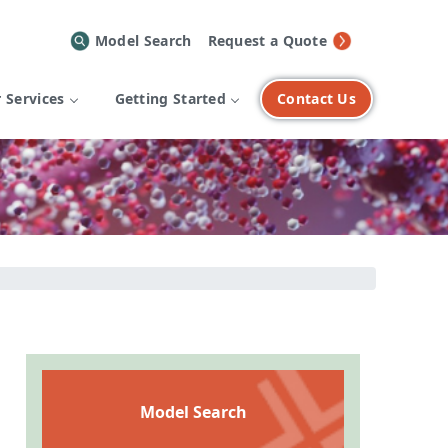
Model Search
Request a Quote
 Services
Getting Started
Contact Us
Model Search