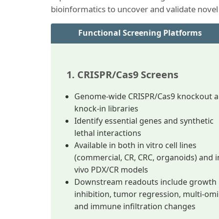
bioinformatics to uncover and validate novel
Functional Screening Platforms
1. CRISPR/Cas9 Screens
Genome-wide CRISPR/Cas9 knockout 
knock-in libraries
Identify essential genes and synthetic
lethal interactions
Available in both in vitro cell lines
(commercial, CR, CRC, organoids) and i
vivo PDX/CR models
Downstream readouts include growth
inhibition, tumor regression, multi-omi
and immune infiltration changes