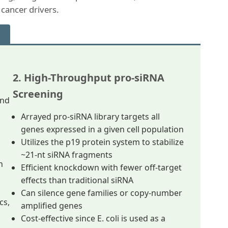
 cancer drivers.
2. High-Throughput pro-siRNA
Screening
and
Arrayed pro-siRNA library targets all
genes expressed in a given cell population
Utilizes the p19 protein system to stabilize
~21-nt siRNA fragments
n
Efficient knockdown with fewer off-target
effects than traditional siRNA
Can silence gene families or copy-number
cs,
amplified genes
Cost-effective since E. coli is used as a