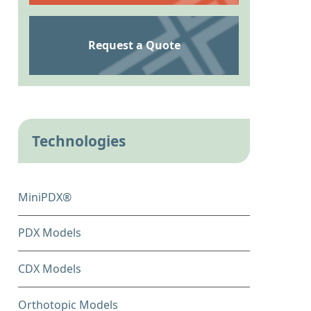
Request a Quote
Technologies
MiniPDX®
PDX Models
CDX Models
Orthotopic Models