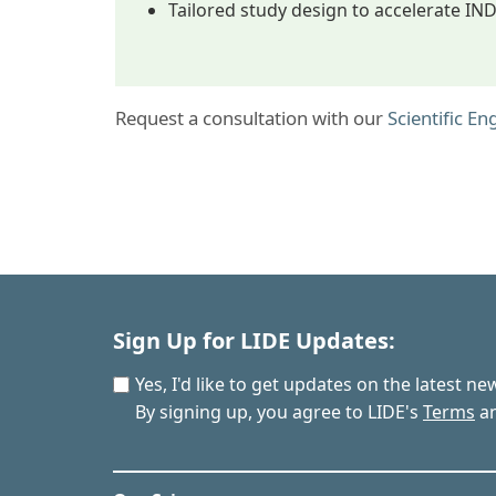
Tailored study design to accelerate IN
Request a consultation with our
Scientific E
Sign Up for LIDE Updates:
Yes, I'd like to get updates on the latest n
By signing up, you agree to LIDE's
Terms
a