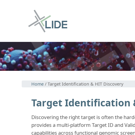
Home
/ Target Identification & HIT Discovery
Target Identification
Discovering the right target is often the ha
provides a multi-platform Target ID and Valid
capabilities across functional genomic scree