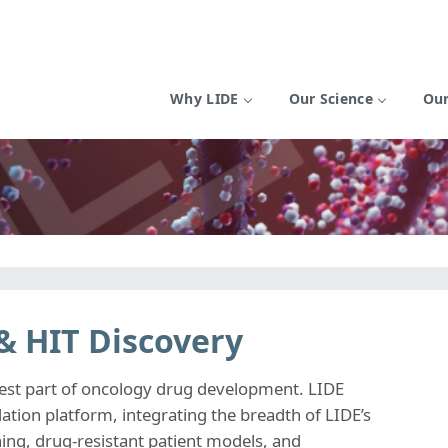
Why LIDE
Our Science
Our
 & HIT Discovery
rdest part of oncology drug development. LIDE
ation platform, integrating the breadth of LIDE’s
ning, drug-resistant patient models, and