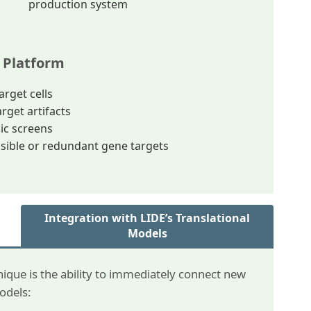
production system
 Platform
arget cells
rget artifacts
ic screens
ssible or redundant gene targets
Integration with LIDE’s Translational
Models
ique is the ability to immediately connect new
models: