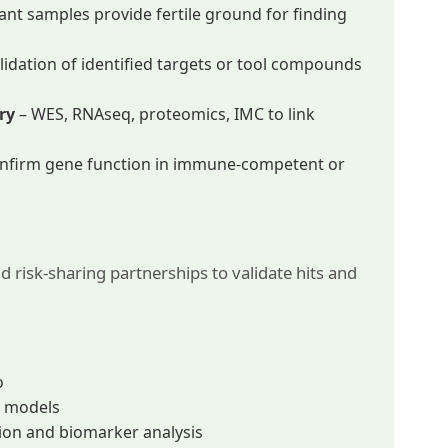
tant samples provide fertile ground for finding
alidation of identified targets or tool compounds
ry
– WES, RNAseq, proteomics, IMC to link
nfirm gene function in immune-competent or
nd risk-sharing partnerships to validate hits and
o
al models
tion and biomarker analysis