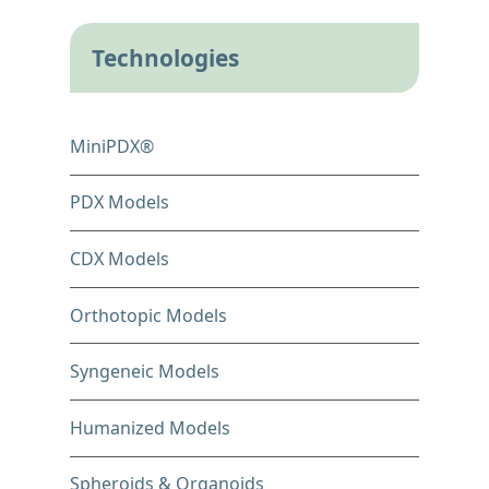
Technologies
MiniPDX®
PDX Models
CDX Models
Orthotopic Models
Syngeneic Models
Humanized Models
Spheroids & Organoids