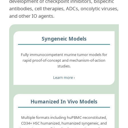
development of checkpoint inhibitors, bispecific
antibodies, cell therapies, ADCs, oncolytic viruses,
and other IO agents.
Syngeneic Models
Fully immunocompetent murine tumor models for
rapid proof-of-concept and mechanism-of-action
studies.
Learn more ›
Humanized In Vivo Models
Multiple formats including huPBMC-reconstituted,
CD34+ HSC humanized, humanized syngeneic, and