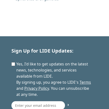
Sign Up for LIDE Updates:
Yes, I'd like to get updates on the latest
news, technologies, and services
available from LIDE.
By signing up, you agree to LIDE's
Terms
and
Privacy Policy
. You can unsubscribe
at any time.
›