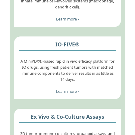
innate immune cell–involved systems (macrophage,
dendritic cell).
Learn more ›
IO-FIVE®
A MiniPDX®-based rapid in vivo efficacy platform for
IO drugs, using fresh patient tumors with matched
immune components to deliver results in as little as
14 days.
Learn more ›
Ex Vivo & Co-Culture Assays
3D tumor–immune co-cultures, organoid assays, and