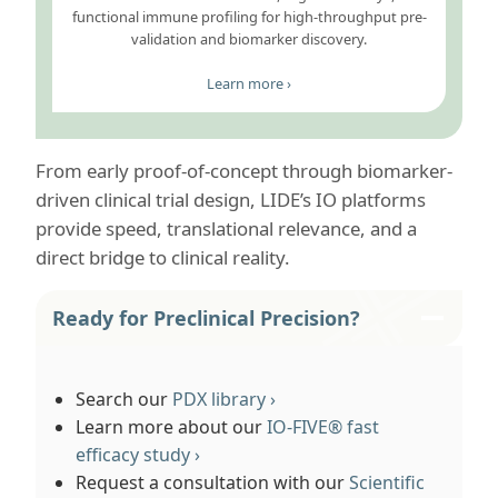
functional immune profiling for high-throughput pre-
validation and biomarker discovery.
Learn more ›
From early proof-of-concept through biomarker-
driven clinical trial design, LIDE’s IO platforms
provide speed, translational relevance, and a
direct bridge to clinical reality.
Ready for Preclinical Precision?
Search our
PDX library ›
Learn more about our
IO-FIVE® fast
efficacy study ›
Request a consultation with our
Scientific