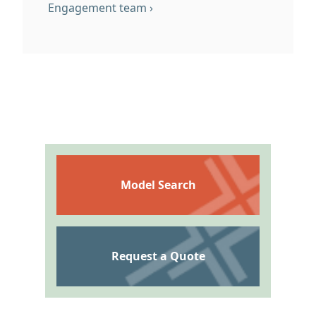
En
g
agement team ›
Model Search
Request a Quote