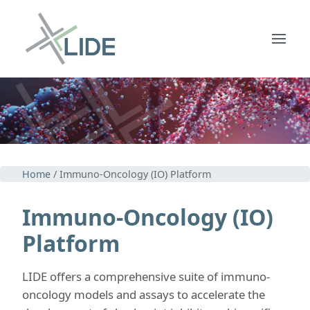
Home
/ Immuno-Oncology (IO) Platform
Immuno-Oncology (IO)
Platform
LIDE offers a comprehensive suite of immuno-
oncology models and assays to accelerate the