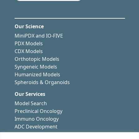
Our Science
MiniPDX and IO-FIVE
PDX Models
CDX Models
Orthotopic Models
Syngeneic Models
Humanized Models
Spheroids & Organoids
Our Services
Model Search
Preclinical Oncology
Immuno Oncology
ADC Development
Drug Resistance